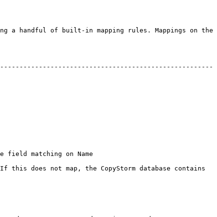
ng a handful of built-in mapping rules. Mappings on the 
-------------------------------------------------------
                                        
If this does not map, the CopyStorm database contains 