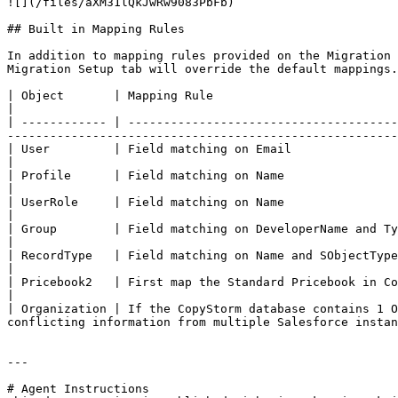
![](/files/aXM31lQkJwRw9083PbFb)

## Built in Mapping Rules

In addition to mapping rules provided on the Migration 
Migration Setup tab will override the default mappings.

| Object       | Mapping Rule                                                                                                                                                                                                    
|

| ------------ | --------------------------------------
-------------------------------------------------------
| User         | Field matching on Email                                                                                                                                                                                         
|

| Profile      | Field matching on Name                                                                                                                                                                                          
|

| UserRole     | Field matching on Name                                                                                                                                                                                          
|

| Group        | Field matching on DeveloperName and Type                                                                                                                                                                
|

| RecordType   | Field matching on Name and SObjectType                                                                                                                                                                          
|

| Pricebook2   | First map the Standard Pricebook in CopyStorm to the Standard Pricebook in
|

| Organization | If the CopyStorm database contains 1 O
conflicting information from multiple Salesforce instan
---

# Agent Instructions
