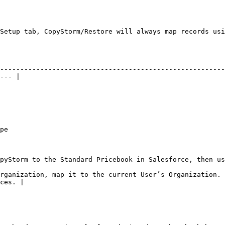
Setup tab, CopyStorm/Restore will always map records usi
--------------------------------------------------------
--- |

        
 Salesforce, then use field matching on Name                                                  
rganization, map it to the current User’s Organization. 
ces. |
