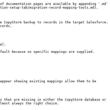
of documentation pages are available by appending `.md` 
tion-setup-tab/migration-record-mapping-tools.md).

e CopyStorm backup to records in the target Salesforce. 
cords.

e).

fault because no specific mappings are supplied.

appear showing existing mappings allow them to be 
s that are missing in either the CopyStorm database or 
lmost always the right choice.
