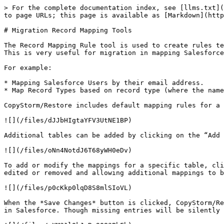
> For the complete documentation index, see [llms.txt](
to page URLs; this page is available as [Markdown](http
# Migration Record Mapping Tools

The Record Mapping Rule tool is used to create rules te
This is very useful for migration in mapping Salesforce
For example:

* Mapping Salesforce Users by their email address.

* Map Record Types based on record type (where the name
CopyStorm/Restore includes default mapping rules for a 
![](/files/dJJbHIgtaYFV3UtNE1BP)

Additional tables can be added by clicking on the “Add 
![](/files/oNn4NotdJ6T68yWH0eDv)

To add or modify the mappings for a specific table, cli
edited or removed and allowing additional mappings to b
![](/files/p0cKkp0lqD8S8mlSIoVL)

When the *Save Changes* button is clicked, CopyStorm/Re
in Salesforce. Though missing entries will be silently 