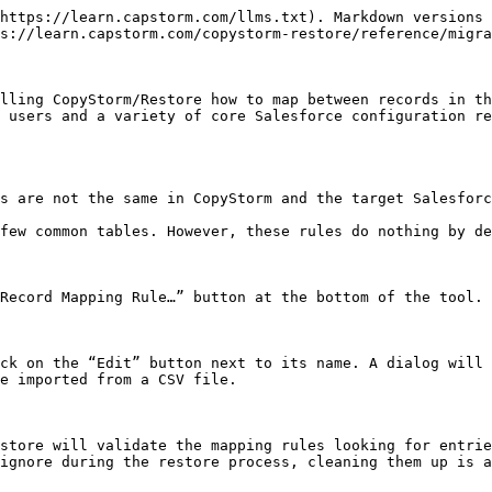
https://learn.capstorm.com/llms.txt). Markdown versions 
s://learn.capstorm.com/copystorm-restore/reference/migra
lling CopyStorm/Restore how to map between records in th
 users and a variety of core Salesforce configuration re
s are not the same in CopyStorm and the target Salesforc
few common tables. However, these rules do nothing by de
Record Mapping Rule…” button at the bottom of the tool.

ck on the “Edit” button next to its name. A dialog will 
e imported from a CSV file.

store will validate the mapping rules looking for entrie
ignore during the restore process, cleaning them up is a