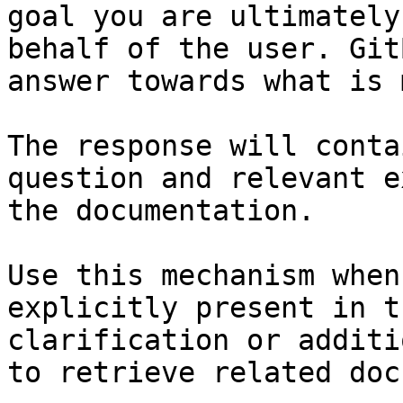
goal you are ultimately
behalf of the user. Git
answer towards what is 
The response will conta
question and relevant e
the documentation.

Use this mechanism when
explicitly present in t
clarification or additi