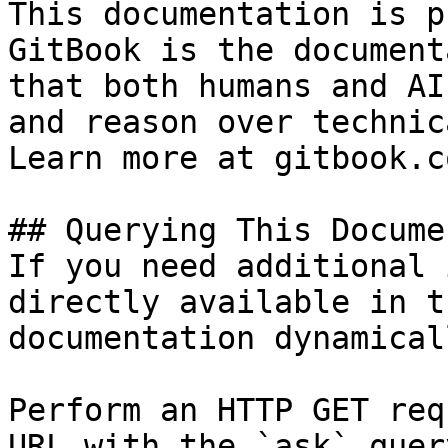
This documentation is p
GitBook is the document
that both humans and AI
and reason over technic
Learn more at gitbook.co
## Querying This Docume
If you need additional 
directly available in t
documentation dynamical
Perform an HTTP GET req
URL with the `ask` quer