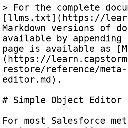
> For the complete docu
[llms.txt](https://lear
Markdown versions of do
available by appending 
page is available as [M
(https://learn.capstorm
restore/reference/meta-
editor.md).

# Simple Object Editor

For most Salesforce met