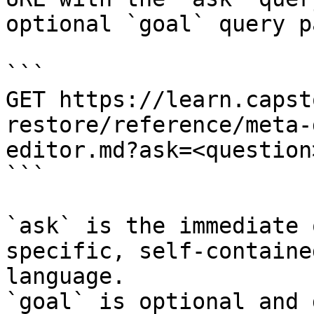
optional `goal` query p
```

GET https://learn.capst
restore/reference/meta-
editor.md?ask=<question
```

`ask` is the immediate 
specific, self-containe
language.

`goal` is optional and 