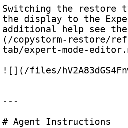
Switching the restore t
the display to the Expe
additional help see the
(/copystorm-restore/ref
tab/expert-mode-editor.
![](/files/hV2A83dGS4Fn
---

# Agent Instructions
