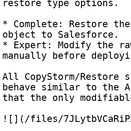
restore type options.

* Complete: Restore the
object to Salesforce.

* Expert: Modify the ra
manually before deployi
All CopyStorm/Restore s
behave similar to the A
that the only modifiabl
![](/files/7JLytbVCaRiP