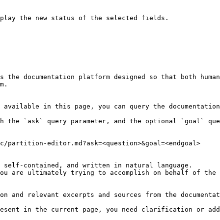
play the new status of the selected fields.

s the documentation platform designed so that both human
m.

 available in this page, you can query the documentation
h the `ask` query parameter, and the optional `goal` que
c/partition-editor.md?ask=<question>&goal=<endgoal>

 self-contained, and written in natural language.

ou are ultimately trying to accomplish on behalf of the 
on and relevant excerpts and sources from the documentat
esent in the current page, you need clarification or add