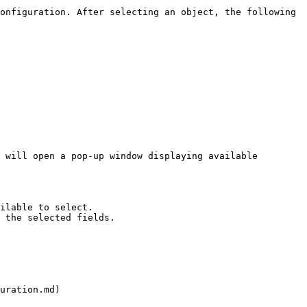
onfiguration. After selecting an object, the following 
 will open a pop-up window displaying available 
ilable to select.

 the selected fields.

uration.md)
