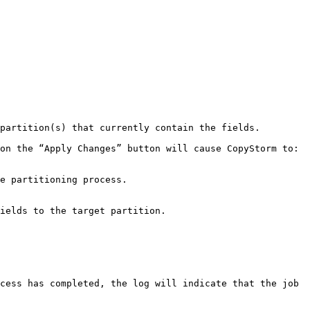
partition(s) that currently contain the fields.

on the “Apply Changes” button will cause CopyStorm to:

cess has completed, the log will indicate that the job 