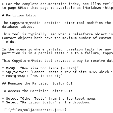
> For the complete documentation index, see [llms.txt](
to page URLs; this page is available as [Markdown](http
# Partition Editor

The CopyStorm/Medic Partition Editor tool modifies the 
database tables.

This tool is typically used when a Salesforce object is
Contact objects both have the maximum number of custom 
fields.

In the scenario where partition creation fails for any 
partition is in a partial state due to a failure, CopyS
This CopyStorm/Medic tool provides a way to resolve dat
* MySQL: “Row size too large (> 8126)”

* SQL/Server: “Cannot Create a row of size 8765 which i
* PostgreSQL: “row is too big”

## Running the Partition Editor GUI

To access the Partition Editor GUI:

* Select “Other Tools” from the top-level menu.

* Select “Partition Editor” in the dropdown.

![](/files/8KljA2sB5z6IdS2j8RQ8)
