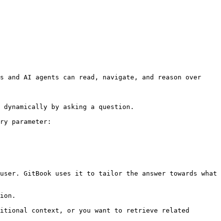
s and AI agents can read, navigate, and reason over 
 dynamically by asking a question.

ry parameter:

user. GitBook uses it to tailor the answer towards what 
ion.

itional context, or you want to retrieve related 