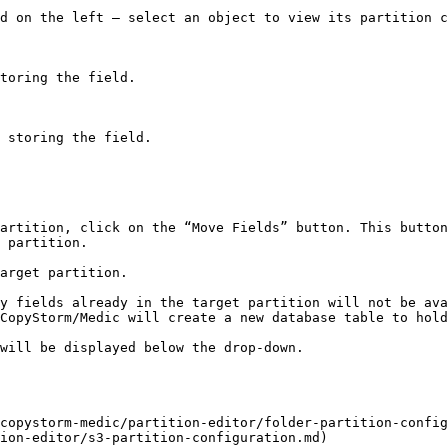
d on the left – select an object to view its partition c
artition, click on the “Move Fields” button. This button
 partition.

arget partition.

y fields already in the target partition will not be ava
CopyStorm/Medic will create a new database table to hold
will be displayed below the drop-down.

copystorm-medic/partition-editor/folder-partition-config
ion-editor/s3-partition-configuration.md)
