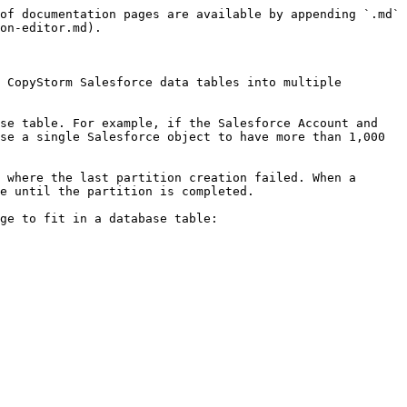
of documentation pages are available by appending `.md` 
on-editor.md).

 CopyStorm Salesforce data tables into multiple 
se table. For example, if the Salesforce Account and 
se a single Salesforce object to have more than 1,000 
 where the last partition creation failed. When a 
e until the partition is completed.

ge to fit in a database table:
