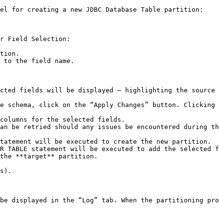
el for creating a new JDBC Database Table partition:

r Field Selection:

tion.

 to the field name.

cted fields will be displayed – highlighting the source 
e schema, click on the “Apply Changes” button. Clicking 
columns for the selected fields.

the **target** partition.

s).

be displayed in the “Log” tab. When the partitioning pro