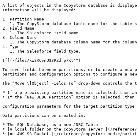
A list of objects in the CopyStorm database is displaye
information will be displayed:

1. Partition Name

   1. The CopyStorm database table name for the table storing the field.

2. Field Name

   1. The Salesforce field name.

3. Column Name

   1. The CopyStorm database column name for the column storing the field.

4. Type

   1. The Salesforce field type.

![](/files/kwSKCvnU33PZdrp7Kt4Y)

To move fields between partitions, or to create a new p
partitions and configuration options to configure a new
The “Move \[Object] Fields To” drop-down controls the t
* If a pre-existing partition name is selected, then an
* If the “New JDBC Partition” option is selected, then 
Configuration parameters for the target partition type 
Data partitions can be created in:

* The SQL Database, as a new JDBC Table.

* [A local folder on the CopyStorm server.](/reference/
* [An AWS S3 Bucket.](/reference/copystorm-medic/partit