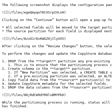
The following screenshot displays the configuration pan
![](/files/egeQmyqoT0CXSrpIVLnH)

Clicking on the “Continue” button will open a pop-up fo
* All selected fields will be moved to the target parti
* The source partition for each field is displayed next
![](/files/8zxO1rDvKWGZOjIlyVX5)

After clicking on the “Review Changes” button, the sele
To perform the changes and update the CopyStorm databas
1. DROP from the **target** partition any pre-existing 
   1. This is to ensure that the partitioning process can be retried should any issues be encountered during the partitioning process.

2. Create schema in the **target** partition.

   1. If “New Partition” was selected, a CREATE TABLE statement will be executed to create the new partition.

   2. If a pre-existing partition was selected, an ALTER TABLE statement will be executed to add the selected fields to the target partition.

3. Copy field data from the **source** partition(s) to 
4. Update CopyStorm metadata for the selected fields.

5. DROP the data columns from the **source** partition(
![](/files/86jRdCW9dYR0lxBMYPkD)

While the partitioning process is running, status will 
has finished.
