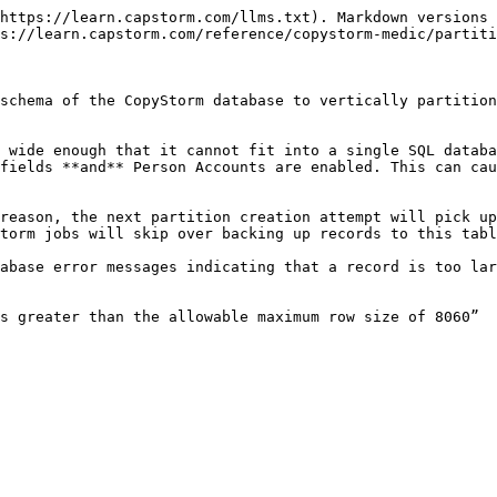
https://learn.capstorm.com/llms.txt). Markdown versions 
s://learn.capstorm.com/reference/copystorm-medic/partiti
schema of the CopyStorm database to vertically partition
 wide enough that it cannot fit into a single SQL databa
fields **and** Person Accounts are enabled. This can cau
reason, the next partition creation attempt will pick up
torm jobs will skip over backing up records to this tabl
abase error messages indicating that a record is too lar
s greater than the allowable maximum row size of 8060”
