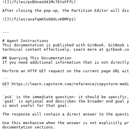
![](/files/pxBUveoU41Mc7EtoFFfL)

After closing the pop-up, the Partition Editor will dis
![](/files/avaTqmK5o0QXLvKBMFp1)

---

# Agent Instructions

This documentation is published with GitBook. GitBook i
technical content effectively. Learn more at gitbook.co
## Querying This Documentation

If you need additional information that is not directly
Perform an HTTP GET request on the current page URL wit
```

GET https://learn.capstorm.com/reference/copystorm-medi
```

`ask` is the immediate question: it should be specific,
`goal` is optional and describes the broader end goal y
is most useful for that goal.

The response will contain a direct answer to the questi
Use this mechanism when the answer is not explicitly pr