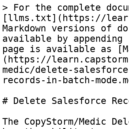
> For the complete docu
[llms.txt](https://lear
Markdown versions of do
available by appending 
page is available as [M
(https://learn.capstorm
medic/delete-salesforce
records-in-batch-mode.md
# Delete Salesforce Rec
The CopyStorm/Medic Del