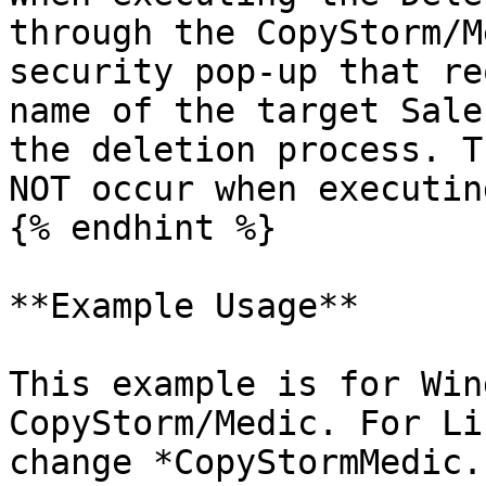
through the CopyStorm/M
security pop-up that re
name of the target Sale
the deletion process. T
NOT occur when executin
{% endhint %}

**Example Usage**

This example is for Win
CopyStorm/Medic. For Li
change *CopyStormMedic.