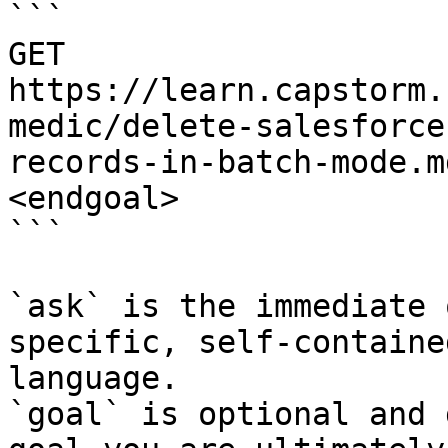
```

GET 
https://learn.capstorm.
medic/delete-salesforce
records-in-batch-mode.m
<endgoal>

```

`ask` is the immediate 
specific, self-containe
language.

`goal` is optional and 