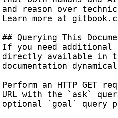
and reason over technic
Learn more at gitbook.co
## Querying This Docume
If you need additional 
directly available in t
documentation dynamical
Perform an HTTP GET req
URL with the `ask` quer
optional `goal` query p