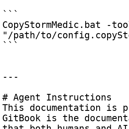
```

CopyStormMedic.bat -too
"/path/to/config.copySt
```

---

# Agent Instructions

This documentation is p
GitBook is the document
that both humans and AI