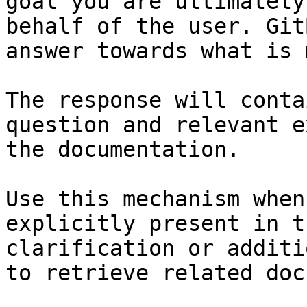
goal you are ultimately
behalf of the user. Git
answer towards what is 
The response will conta
question and relevant e
the documentation.

Use this mechanism when
explicitly present in t
clarification or additi