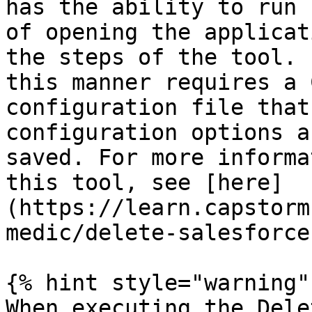
has the ability to run 
of opening the applicat
the steps of the tool. 
this manner requires a 
configuration file that
configuration options a
saved. For more informa
this tool, see [here]
(https://learn.capstorm
medic/delete-salesforce
{% hint style="warning" 
When executing the Dele