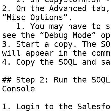
2. On the Advanced tab,
“Misc Options”.

   1. You may have to select “Show All Options” to 
see the “Debug Mode” op
3. Start a copy. The SO
will appear in the comm
4. Copy the SOQL and sa
## Step 2: Run the SOQL
Console

1. Login to the Salesfo