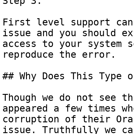
Step 3.

First level support can
issue and you should ex
access to your system s
reproduce the error.

## Why Does This Type o
Though we do not see th
appeared a few times wh
corruption of their Ora
issue. Truthfully we ca