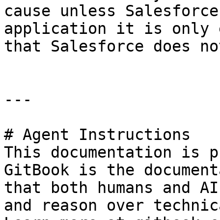
cause unless Salesforce
application it is only 
that Salesforce does no
---

# Agent Instructions

This documentation is p
GitBook is the document
that both humans and AI
and reason over technic