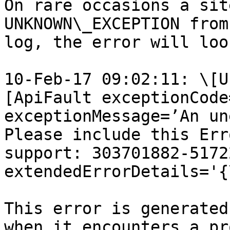
On rare occasions a sit
UNKNOWN\_EXCEPTION from
log, the error will loo
10-Feb-17 09:02:11: \[U
[ApiFault exceptionCode
exceptionMessage=’An un
Please include this Err
support: 303701882-5172
extendedErrorDetails='{
This error is generated
when it encounters a pr