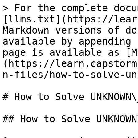
> For the complete docu
[llms.txt](https://lear
Markdown versions of do
available by appending 
page is available as [M
(https://learn.capstorm
n-files/how-to-solve-un
# How to Solve UNKNOWN\
## How to Solve UNKNOWN