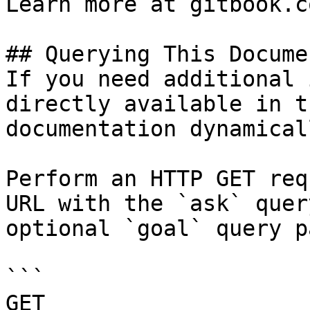
Learn more at gitbook.co
## Querying This Docume
If you need additional 
directly available in t
documentation dynamical
Perform an HTTP GET req
URL with the `ask` quer
optional `goal` query p
```

GET 