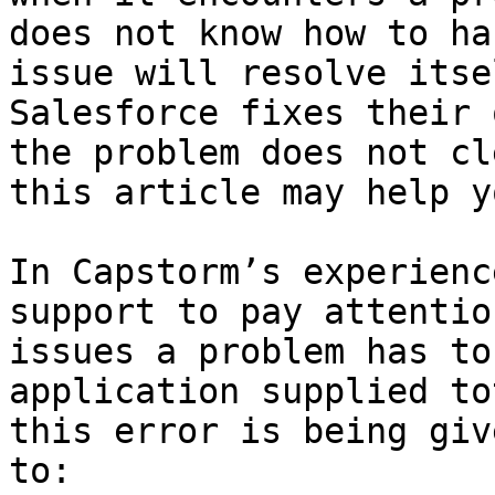
does not know how to ha
issue will resolve itse
Salesforce fixes their 
the problem does not cl
this article may help y
In Capstorm’s experienc
support to pay attentio
issues a problem has to
application supplied to
this error is being giv
to:
