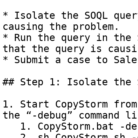
* Isolate the SOQL quer
causing the problem.

* Run the query in the 
that the query is causi
* Submit a case to Sale
## Step 1: Isolate the 
1. Start CopyStorm from
the “-debug” command li
   1. CopyStorm.bat -debug

   2. sh CopyStorm.sh -debug
