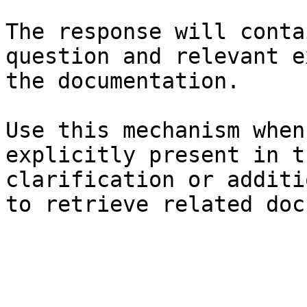
The response will conta
question and relevant e
the documentation.

Use this mechanism when
explicitly present in t
clarification or additi