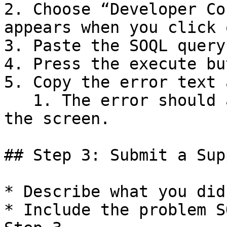
2. Choose “Developer Co
appears when you click 
3. Paste the SOQL query
4. Press the execute bu
5. Copy the error text 
   1. The error should appear in the lower part of 
the screen.

## Step 3: Submit a Sup
* Describe what you did
* Include the problem S