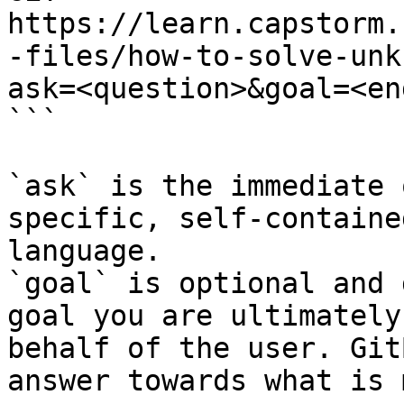
https://learn.capstorm.
-files/how-to-solve-unk
ask=<question>&goal=<en
```

`ask` is the immediate 
specific, self-containe
language.

`goal` is optional and 
goal you are ultimately
behalf of the user. Git
answer towards what is 