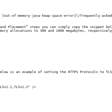
 [out-of-memory-java-heap-space-error](/frequently-asked
and Placement” steps you can simply copy the snippet bel
mory allocations to 300 and 1000 megabytes, respectively
elow is an example of setting the HTTPS Protocols to TLS