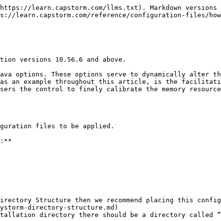
https://learn.capstorm.com/llms.txt). Markdown versions 
s://learn.capstorm.com/reference/configuration-files/how
tion versions 10.56.6 and above.

ava options. These options serve to dynamically alter th
as an example throughout this article, is the facilitati
sers the control to finely calibrate the memory resource
guration files to be applied.

:**

irectory Structure then we recommend placing this config
tallation directory there should be a directory called “