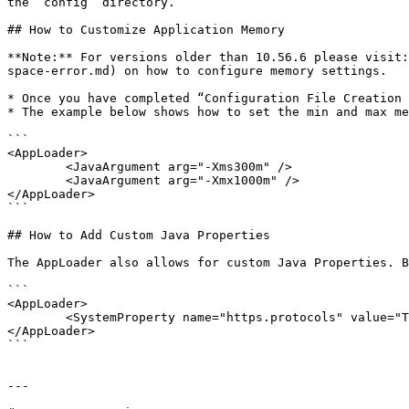
the “config” directory.

## How to Customize Application Memory

**Note:** For versions older than 10.56.6 please visit:
space-error.md) on how to configure memory settings.

* Once you have completed “Configuration File Creation 
* The example below shows how to set the min and max me
```

<AppLoader>

	<JavaArgument arg="-Xms300m" />

	<JavaArgument arg="-Xmx1000m" />

</AppLoader>

```

## How to Add Custom Java Properties

The AppLoader also allows for custom Java Properties. B
```

<AppLoader>

	<SystemProperty name="https.protocols" value="TLSv1.1,TLSv1.2" />

</AppLoader>

```

---
