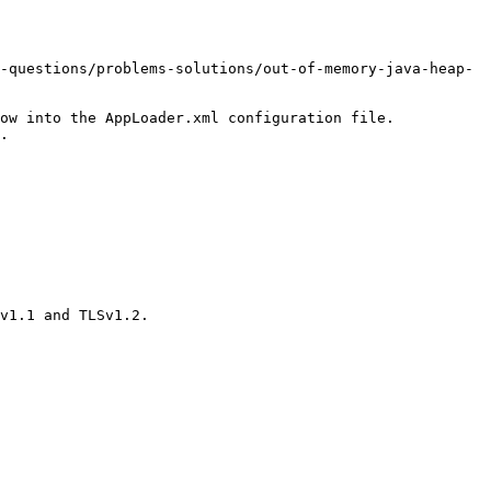
-questions/problems-solutions/out-of-memory-java-heap-
ow into the AppLoader.xml configuration file.

.

v1.1 and TLSv1.2.
