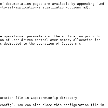
of documentation pages are available by appending `.md` 
-to-set-application-initialization-options.md).

e operational parameters of the application prior to 
on of user-driven control over memory allocation for 
s dedicated to the operation of Capstorm’s 
uration file in CapstormConfig directory.

config”. You can also place this configuration file in 