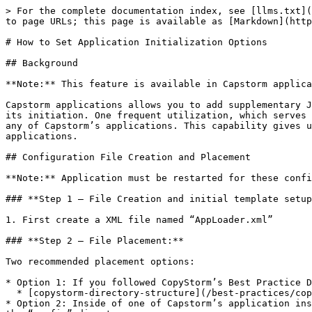
> For the complete documentation index, see [llms.txt](
to page URLs; this page is available as [Markdown](http
# How to Set Application Initialization Options

## Background

**Note:** This feature is available in Capstorm applica
Capstorm applications allows you to add supplementary J
its initiation. One frequent utilization, which serves 
any of Capstorm’s applications. This capability gives u
applications.

## Configuration File Creation and Placement

**Note:** Application must be restarted for these confi
### **Step 1 – File Creation and initial template setup
1. First create a XML file named “AppLoader.xml”

### **Step 2 – File Placement:**

Two recommended placement options:

* Option 1: If you followed CopyStorm’s Best Practice D
  * [copystorm-directory-structure](/best-practices/copystorm-directory-structure.md)

* Option 2: Inside of one of Capstorm’s application ins