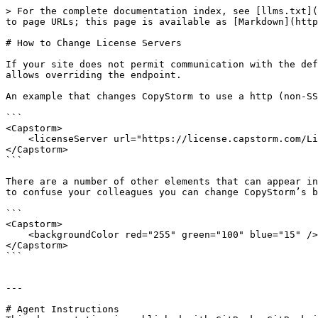
> For the complete documentation index, see [llms.txt](
to page URLs; this page is available as [Markdown](http
# How to Change License Servers

If your site does not permit communication with the def
allows overriding the endpoint.

An example that changes CopyStorm to use a http (non-SS
```

<Capstorm>

    <licenseServer url="https://license.capstorm.com/LicenseStore/GetLicense" />

</Capstorm>

```

There are a number of other elements that can appear in
to confuse your colleagues you can change CopyStorm’s b
```

<Capstorm>

    <backgroundColor red="255" green="100" blue="15" />

</Capstorm>

```

---

# Agent Instructions
