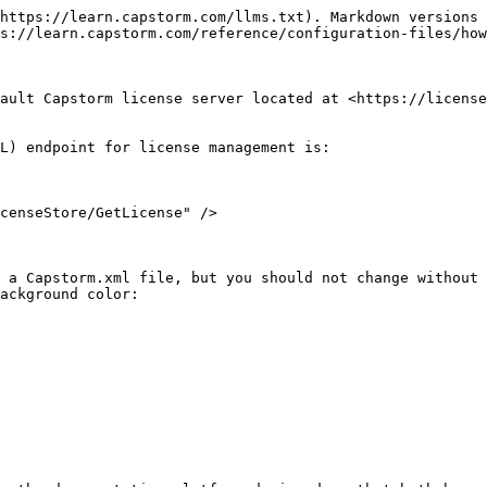
https://learn.capstorm.com/llms.txt). Markdown versions 
s://learn.capstorm.com/reference/configuration-files/how
ault Capstorm license server located at <https://license
L) endpoint for license management is:

 a Capstorm.xml file, but you should not change without 
ackground color:
