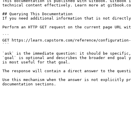
This documentation is published with GitBook. GitBook i
technical content effectively. Learn more at gitbook.co
## Querying This Documentation

If you need additional information that is not directly
Perform an HTTP GET request on the current page URL wit
```

GET https://learn.capstorm.com/reference/configuration-
```

`ask` is the immediate question: it should be specific,
`goal` is optional and describes the broader end goal y
is most useful for that goal.

The response will contain a direct answer to the questi
Use this mechanism when the answer is not explicitly pr