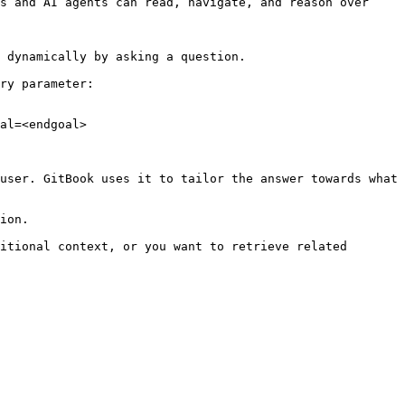
s and AI agents can read, navigate, and reason over 
 dynamically by asking a question.

ry parameter:

al=<endgoal>

user. GitBook uses it to tailor the answer towards what 
ion.

itional context, or you want to retrieve related 