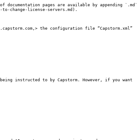
of documentation pages are available by appending `.md` 
-to-change-license-servers.md).

.capstorm.com,> the configuration file “Capstorm.xml” 
being instructed to by Capstorm. However, if you want 