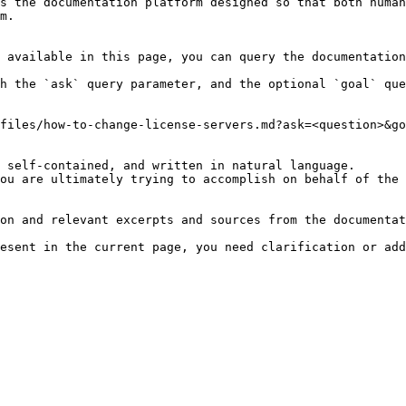
s the documentation platform designed so that both human
m.

 available in this page, you can query the documentation
h the `ask` query parameter, and the optional `goal` que
files/how-to-change-license-servers.md?ask=<question>&go
 self-contained, and written in natural language.

ou are ultimately trying to accomplish on behalf of the 
on and relevant excerpts and sources from the documentat
esent in the current page, you need clarification or add