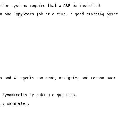
ther systems require that a JRE be installed.

n one CopyStorm job at a time, a good starting point 
s and AI agents can read, navigate, and reason over 
 dynamically by asking a question.

ry parameter:
