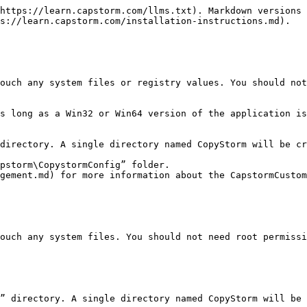
https://learn.capstorm.com/llms.txt). Markdown versions 
s://learn.capstorm.com/installation-instructions.md).

ouch any system files or registry values. You should not
directory. A single directory named CopyStorm will be cr
pstorm\CopystormConfig” folder.

ouch any system files. You should not need root permissi
” directory. A single directory named CopyStorm will be 