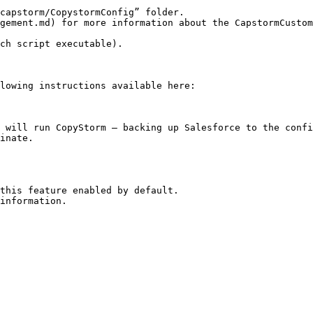
capstorm/CopystormConfig” folder.

lowing instructions available here:

 will run CopyStorm — backing up Salesforce to the confi
inate.

information.
