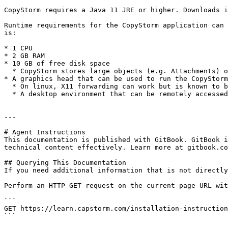
CopyStorm requires a Java 11 JRE or higher. Downloads i
Runtime requirements for the CopyStorm application can 
is:

* 1 CPU

* 2 GB RAM

* 10 GB of free disk space

  * CopyStorm stores large objects (e.g. Attachments) on-disk while copying to minimize RAM usage.

* A graphics head that can be used to run the CopyStorm
  * On linux, X11 forwarding can work but is known to be extremely sluggish.

  * A desktop environment that can be remotely accessed gives the best performance.

---

# Agent Instructions

This documentation is published with GitBook. GitBook i
technical content effectively. Learn more at gitbook.co
## Querying This Documentation

If you need additional information that is not directly
Perform an HTTP GET request on the current page URL wit
```

GET https://learn.capstorm.com/installation-instruction
```
