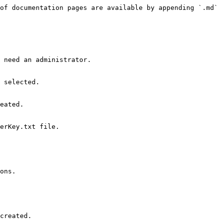
of documentation pages are available by appending `.md` 
 need an administrator.

eated.

ons.

created.
