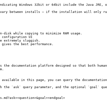
ndicating Windows 32bit or 64bit include the Java JRE, o
vary between installs – if the installation will only ru
 configuration UI

s the documentation platform designed so that both human
m.

 available in this page, you can query the documentation
h the `ask` query parameter, and the optional `goal` que
s.md?ask=<question>&goal=<endgoal>
