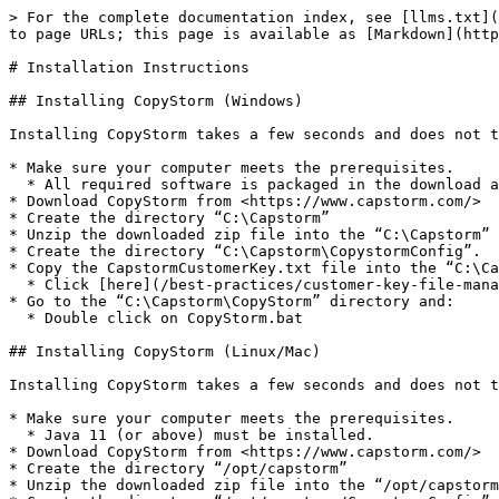
> For the complete documentation index, see [llms.txt](
to page URLs; this page is available as [Markdown](http
# Installation Instructions

## Installing CopyStorm (Windows)

Installing CopyStorm takes a few seconds and does not t
* Make sure your computer meets the prerequisites.

  * All required software is packaged in the download as long as a Win32 or Win64 version of the application is selected.

* Download CopyStorm from <https://www.capstorm.com/>

* Create the directory “C:\Capstorm”

* Unzip the downloaded zip file into the “C:\Capstorm” 
* Create the directory “C:\Capstorm\CopystormConfig”.

* Copy the CapstormCustomerKey.txt file into the “C:\Ca
  * Click [here](/best-practices/customer-key-file-management.md) for more information about the CapstormCustomerKey.txt file.

* Go to the “C:\Capstorm\CopyStorm” directory and:

  * Double click on CopyStorm.bat

## Installing CopyStorm (Linux/Mac)

Installing CopyStorm takes a few seconds and does not t
* Make sure your computer meets the prerequisites.

  * Java 11 (or above) must be installed.

* Download CopyStorm from <https://www.capstorm.com/>

* Create the directory “/opt/capstorm”

* Unzip the downloaded zip file into the “/opt/capstorm