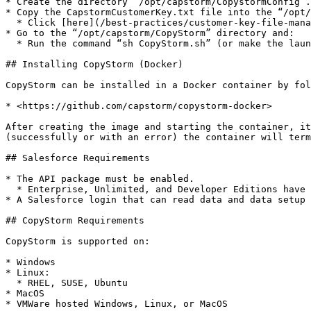
* Create the directory “/opt/capstorm/CopystormConfig”.

* Copy the CapstormCustomerKey.txt file into the “/opt/
  * Click [here](/best-practices/customer-key-file-management.md) for more information about the CapstormCustomerKey.txt file.

* Go to the “/opt/capstorm/CopyStorm” directory and:

  * Run the command “sh CopyStorm.sh” (or make the launch script executable).

## Installing CopyStorm (Docker)

CopyStorm can be installed in a Docker container by fol
* <https://github.com/capstorm/copystorm-docker>

After creating the image and starting the container, it
(successfully or with an error) the container will term
## Salesforce Requirements

* The API package must be enabled.

  * Enterprise, Unlimited, and Developer Editions have this feature enabled by default.

* A Salesforce login that can read data and data setup 
## CopyStorm Requirements

CopyStorm is supported on:

* Windows

* Linux:

  * RHEL, SUSE, Ubuntu

* MacOS

* VMWare hosted Windows, Linux, or MacOS
