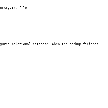
gured relational database. When the backup finishes 