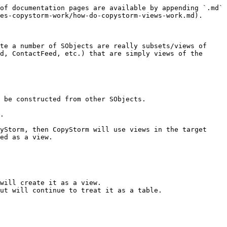
of documentation pages are available by appending `.md` 
es-copystorm-work/how-do-copystorm-views-work.md).

te a number of SObjects are really subsets/views of 
d, ContactFeed, etc.) that are simply views of the 
 be constructed from other SObjects.

.

yStorm, then CopyStorm will use views in the target 
ed as a view.

will create it as a view.

ut will continue to treat it as a table.
