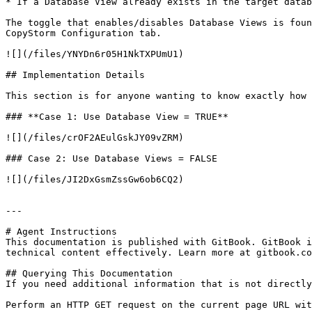
* If a Database View already exists in the target datab
The toggle that enables/disables Database Views is foun
CopyStorm Configuration tab.

![](/files/YNYDn6r05H1NkTXPUmU1)

## Implementation Details

This section is for anyone wanting to know exactly how 
### **Case 1: Use Database View = TRUE**

![](/files/crOF2AEulGskJY09vZRM)

### Case 2: Use Database Views = FALSE

![](/files/JI2DxGsmZssGw6ob6CQ2)

---

# Agent Instructions

This documentation is published with GitBook. GitBook i
technical content effectively. Learn more at gitbook.co
## Querying This Documentation

If you need additional information that is not directly
Perform an HTTP GET request on the current page URL wit