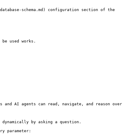
database-schema.md) configuration section of the 
 be used works.

s and AI agents can read, navigate, and reason over 
 dynamically by asking a question.

ry parameter:
