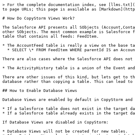
> For the complete documentation index, see [llms.txt](
to page URLs; this page is available as [Markdown](http
# How Do CopyStorm Views Work?

The Salesforce API presents all SObjects (Account,Conta
other SObjects. The most common example is Salesforce f
table that contains all feeds: FeedItem.

* The AccountFeed table is really a view on the base ta
  * SELECT \* FROM FeedItem WHERE parentId IS an Account Record.

There are also cases where the Salesforce API does not 
* The ActivityHistory table is a union of the Event and
There are other issues of this kind, but lets get to th
database rather than copying a table. This can lead to 
## How to Enable Database Views

Database Views are enabled by default in CopyStorm and 
* If a Salesforce table does not exist in the target da
* If a Salesforce table already exists in the target da
If Database Views are disabled in CopyStorm:

* Database Views will not be created for new tables.
