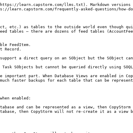
https://learn.capstorm.com/llms.txt). Markdown versions 
s://learn.capstorm.com/frequently-asked-questions/how-do
ct, etc.) as tables to the outside world even though qui
eed tables — there are dozens of feed tables (AccountFee
ble FeedItem.

support a direct query on an SObject but the SObject can
 Task SObjects but cannot be queried directly using SOQL
e important part. When Database Views are enabled in Cop
much faster backups for each table that can be represent
when enabled:

tabase and can be represented as a view, then CopyStorm 
tabase, then CopyStorm will not re-create it as a view b