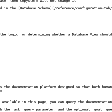
ase, then CopyStorm will not change it.

d in the [Database Schema](/reference/configuration-tab/
the logic for determining whether a Database View should
s the documentation platform designed so that both human
m.

 available in this page, you can query the documentation
h the `ask` query parameter, and the optional `goal` que