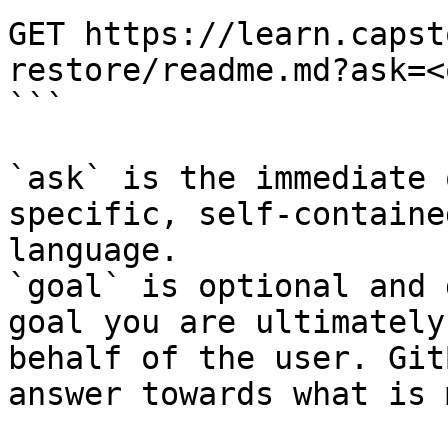
GET https://learn.capst
restore/readme.md?ask=<
```

`ask` is the immediate 
specific, self-containe
language.

`goal` is optional and 
goal you are ultimately
behalf of the user. Git
answer towards what is 