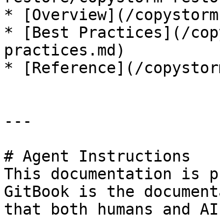
* [Overview](/copystorm
* [Best Practices](/cop
practices.md)

* [Reference](/copystor
---

# Agent Instructions

This documentation is p
GitBook is the document
that both humans and AI