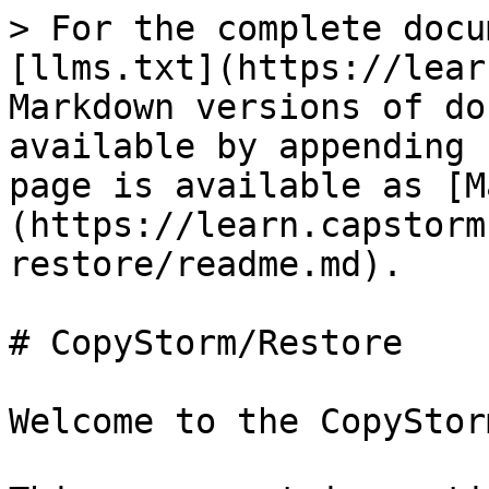
> For the complete docu
[llms.txt](https://lear
Markdown versions of do
available by appending 
page is available as [M
(https://learn.capstorm
restore/readme.md).

# CopyStorm/Restore

Welcome to the CopyStor