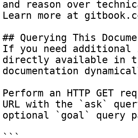
and reason over technic
Learn more at gitbook.co
## Querying This Docume
If you need additional 
directly available in t
documentation dynamical
Perform an HTTP GET req
URL with the `ask` quer
optional `goal` query p
```
