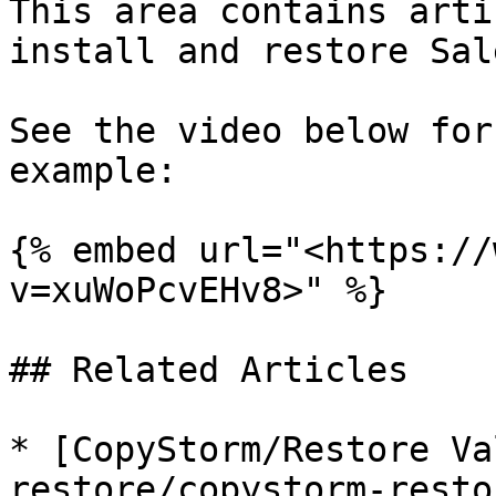
This area contains arti
install and restore Sal
See the video below for
example:

{% embed url="<https://
v=xuWoPcvEHv8>" %}

## Related Articles

* [CopyStorm/Restore Va
restore/copystorm-resto