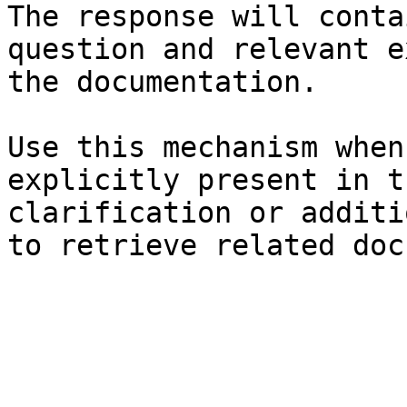
The response will conta
question and relevant e
the documentation.

Use this mechanism when
explicitly present in t
clarification or additi