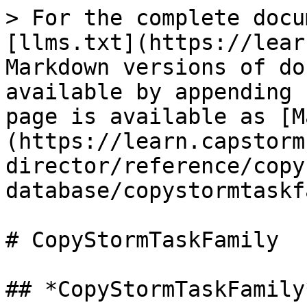
> For the complete docu
[llms.txt](https://lear
Markdown versions of do
available by appending 
page is available as [M
(https://learn.capstorm
director/reference/copy
database/copystormtaskf
# CopyStormTaskFamily

## *CopyStormTaskFamily