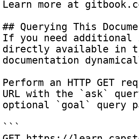
Learn more at gitbook.co
## Querying This Docume
If you need additional 
directly available in t
documentation dynamical
Perform an HTTP GET req
URL with the `ask` quer
optional `goal` query p
```

GET https://learn.capst