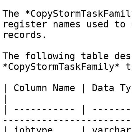
The *CopyStormTaskFamil
register names used to 
records.

The following table des
*CopyStormTaskFamily* t
| Column Name | Data Type | Required | Des
|

| ----------- | -------
-----------------------
| jobtype     | varchar