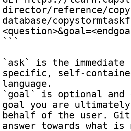
director/reference/copy
database/copystormtaskf
<question>&goal=<endgoal
```

`ask` is the immediate 
specific, self-containe
language.

`goal` is optional and 
goal you are ultimately
behalf of the user. Git
answer towards what is 