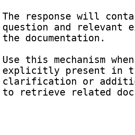
The response will conta
question and relevant e
the documentation.

Use this mechanism when
explicitly present in t
clarification or additi