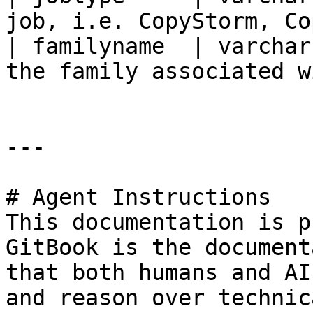
job, i.e. CopyStorm, Co
| familyname  | varchar
the family associated w
---

# Agent Instructions

This documentation is p
GitBook is the document
that both humans and AI
and reason over technic